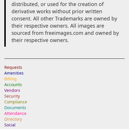
distributed, or used for the creation of
derivative works without prior written
consent. All other Trademarks are owned by
their respective owners. All images are
sourced from freeimages.com and owned by
their respective owners.
Requests
Amenities
Billing
Accounts
Vendors
Security
Compliance
Documents
Attendance
Directory
Social