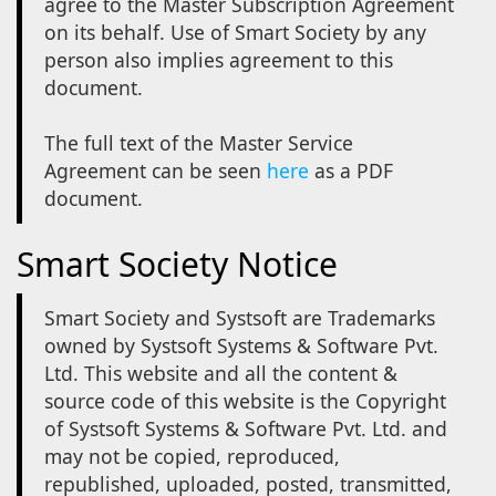
agree to the Master Subscription Agreement
on its behalf. Use of Smart Society by any
person also implies agreement to this
document.
The full text of the Master Service
Agreement can be seen
here
as a PDF
document.
Smart Society Notice
Smart Society and Systsoft are Trademarks
owned by Systsoft Systems & Software Pvt.
Ltd. This website and all the content &
source code of this website is the Copyright
of Systsoft Systems & Software Pvt. Ltd. and
may not be copied, reproduced,
republished, uploaded, posted, transmitted,