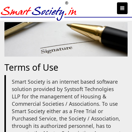
Toggl
navig
Terms of Use
Smart Society is an internet based software
solution provided by Systsoft Technolgies
LLP for the management of Housing &
Commercial Societies / Associations. To use
Smart Society either as a Free Trial or
Purchased Service, the Society / Association,
through its authorized personnel, has to